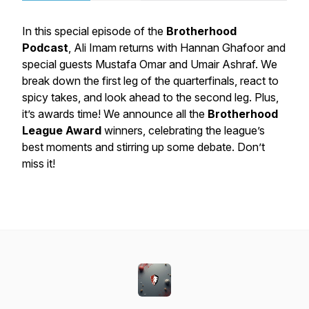
In this special episode of the
Brotherhood
Podcast
, Ali Imam returns with Hannan Ghafoor and
special guests Mustafa Omar and Umair Ashraf. We
break down the first leg of the quarterfinals, react to
spicy takes, and look ahead to the second leg. Plus,
it’s awards time! We announce all the
Brotherhood
League Award
winners, celebrating the league’s
best moments and stirring up some debate. Don’t
miss it!