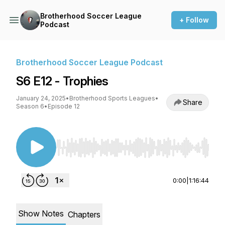
Brotherhood Soccer League
+ Follow
Podcast
Brotherhood Soccer League Podcast
S6 E12 - Trophies
January 24, 2025
•
Brotherhood Sports Leagues
•
Share
Season 6
•
Episode 12
Use Left/Right to seek, Home/End to jump to st
0:00
|
1:16:44
Show Notes
Chapters